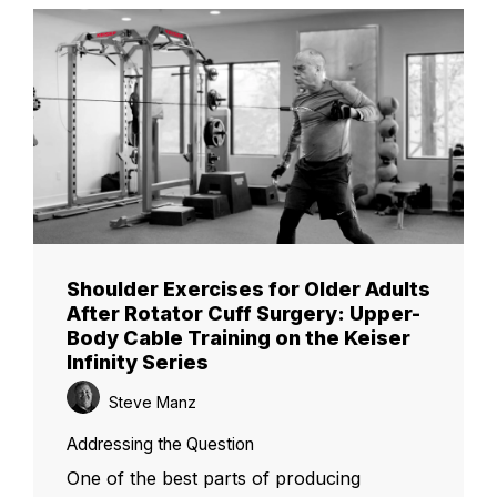
Shoulder Exercises for Older Adults
After Rotator Cuff Surgery: Upper-
Body Cable Training on the Keiser
Infinity Series
Steve Manz
Addressing the Question
One of the best parts of producing