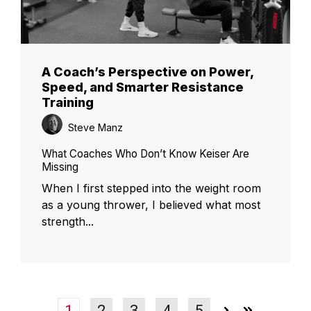
A Coach’s Perspective on Power,
Speed, and Smarter Resistance
Training
Steve Manz
What Coaches Who Don’t Know Keiser Are
Missing
When I first stepped into the weight room
as a young thrower, I believed what most
strength...
1
2
3
4
5