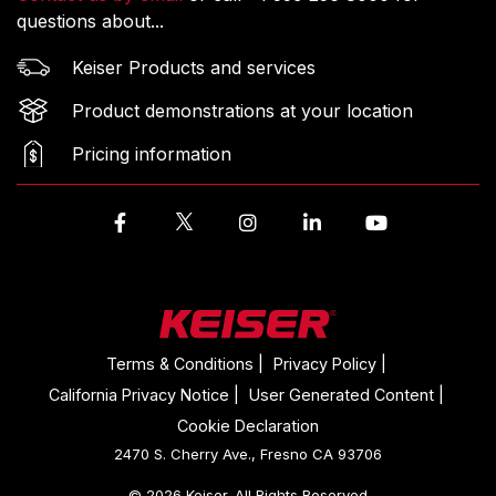
questions about...
Keiser Products and services
Product demonstrations at your location
Pricing information
Facebook
Instagram
LinkedIn
YouTube
Terms & Conditions |
Privacy Policy |
California Privacy Notice |
User Generated Content |
Cookie Declaration
2470 S. Cherry Ave., Fresno CA 93706
© 2026 Keiser. All Rights Reserved