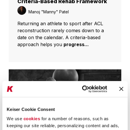
Criteria-Based Rehab Framework
Manoj "Manny" Patel
Returning an athlete to sport after ACL
reconstruction rarely comes down to a
date on the calendar. A criteria-based
approach helps you
progress...
Keiser Cookie Consent
We use
cookies
for a number of reasons, such as
keeping our site reliable, personalizing content and ads,