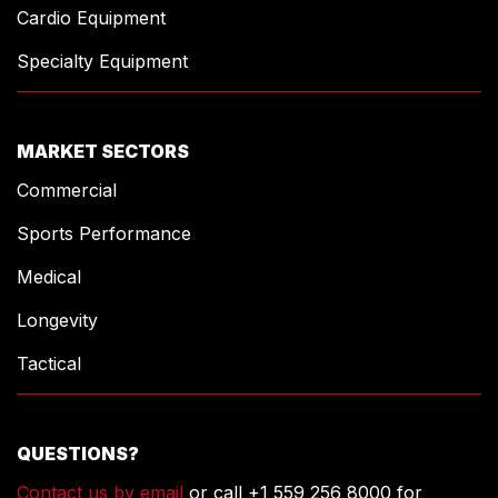
Cardio Equipment
Specialty Equipment
MARKET SECTORS
Commercial
Sports Performance
Medical
Longevity
Tactical
QUESTIONS?
Contact us by email
or call +1 559 256 8000 for