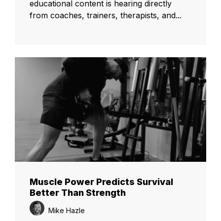
educational content is hearing directly
from coaches, trainers, therapists, and...
Muscle Power Predicts Survival
Better Than Strength
Mike Hazle