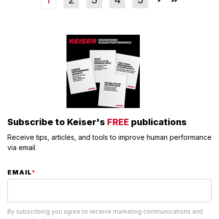
Subscribe to Keiser's
FREE
publications
Receive tips, articles, and tools to improve human performance
via email.
EMAIL
*
By subscribing you agree to receive marketing communications and