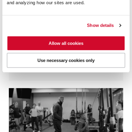
and analyzing how our sites are used.
Turning Force into Speed: Master
the Transfer of Rotational Power
Show details
Steve Manz
Rotational power is the primary driver of
Allow all cookies
performance in nearly every dynamic
sport, from the golf course to the pitcher's
Use necessary cookies only
mound. It is the...