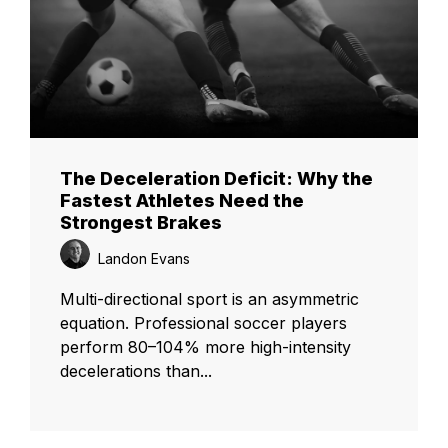
The Deceleration Deficit: Why the
Fastest Athletes Need the
Strongest Brakes
Landon Evans
Multi-directional sport is an asymmetric
equation. Professional soccer players
perform 80–104% more high-intensity
decelerations than...