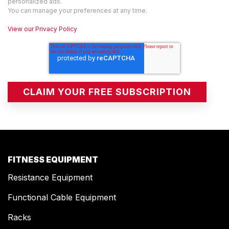
personalized ads.
You can manage your preferences at any time.
View our Privacy Policy
FITNESS EQUIPMENT
Resistance Equipment
Functional Cable Equipment
Racks