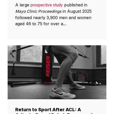
A large
published in
prospective study
in August 2025
Mayo Clinic Proceedings
followed nearly 3,900 men and women
aged 46 to 75 for over a...
Return to Sport After ACL: A