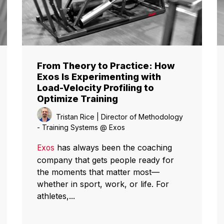
From Theory to Practice: How
Exos Is Experimenting with
Load-Velocity Profiling to
Optimize Training
Tristan Rice | Director of Methodology
- Training Systems @ Exos
has always been the coaching
Exos
company that gets people ready for
the moments that matter most—
whether in sport, work, or life. For
athletes,...