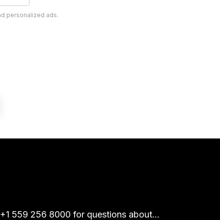
nd personalized ads.
 +1 559 256 8000 for questions about...