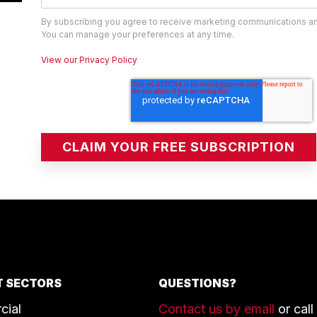
By subscribing you agree to receive marketing communications a
You can manage your preferences at any time.
View our Privacy Policy
 SECTORS
QUESTIONS?
cial
Contact us by email
or call