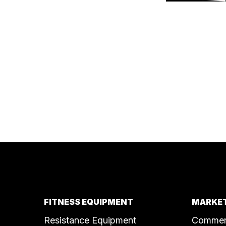
FITNESS EQUIPMENT
MARKET
Resistance Equipment
Commer