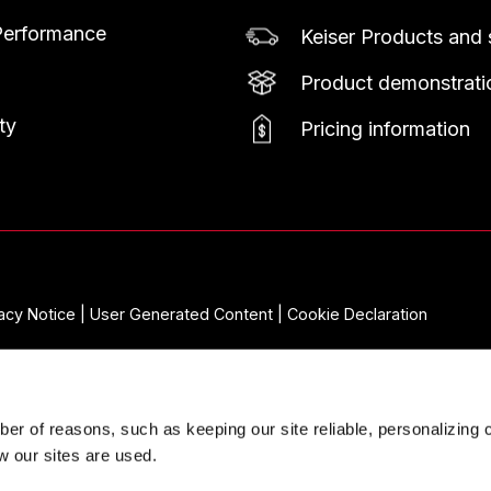
Performance
Keiser Products and 
Product demonstratio
ty
Pricing information
vacy Notice |
User Generated Content |
Cookie Declaration
er of reasons, such as keeping our site reliable, personalizing 
w our sites are used.