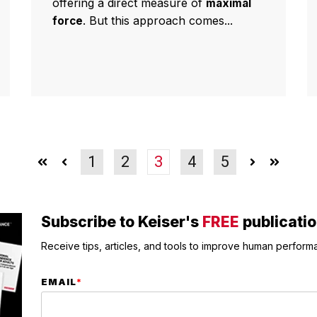
offering a direct measure of
maximal
. But this approach comes...
force
1
2
3
4
5
Subscribe to Keiser's
FREE
publicati
Receive tips, articles, and tools to improve human performa
EMAIL
*