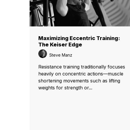
Maximizing Eccentric Training:
The Keiser Edge
Steve Manz
Resistance training traditionally focuses
heavily on concentric actions—muscle
shortening movements such as lifting
weights for strength or...