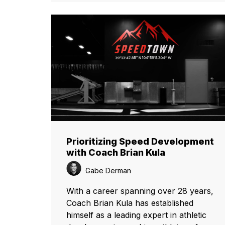
Prioritizing Speed Development
with Coach Brian Kula
Gabe Derman
With a career spanning over 28 years,
Coach Brian Kula has established
himself as a leading expert in athletic