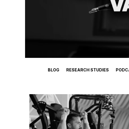
BLOG
RESEARCH STUDIES
PODC