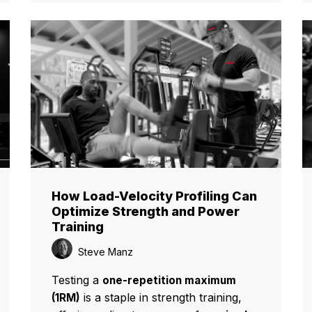
How Load-Velocity Profiling Can
Optimize Strength and Power
Training
Steve Manz
Testing a
one-repetition maximum
is a staple in strength training,
(1RM)