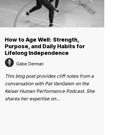
How to Age Well: Strength,
Purpose, and Daily Habits for
Lifelong Independence
Gabe Derman
This blog post provides cliff notes from a
conversation with Pat VanGalen on the
Keiser Human Performance Podcast. She
shares her expertise on...