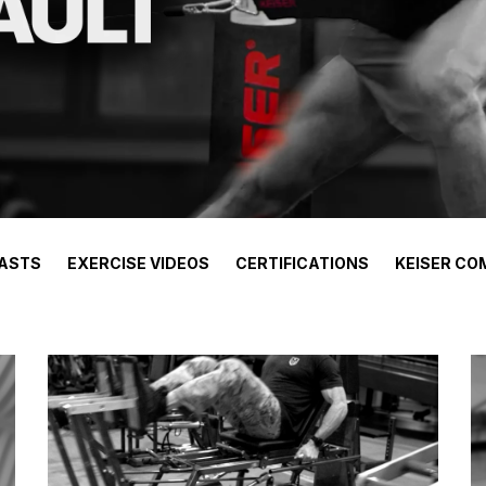
ASTS
EXERCISE VIDEOS
CERTIFICATIONS
KEISER CO