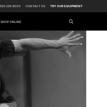
 559 256 8000
CONTACT US
TRY OUR EQUIPMENT
SHOP ONLINE