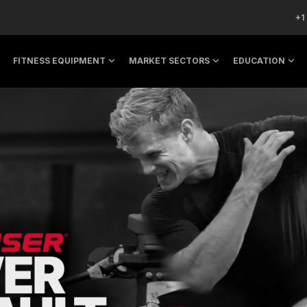
+1
FITNESS EQUIPMENT
MARKET SECTORS
EDUCATION