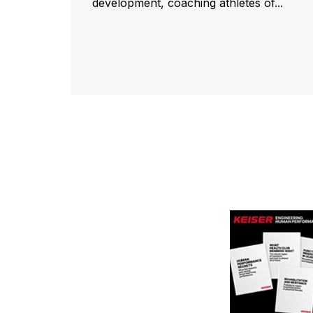
development, coaching athletes of...