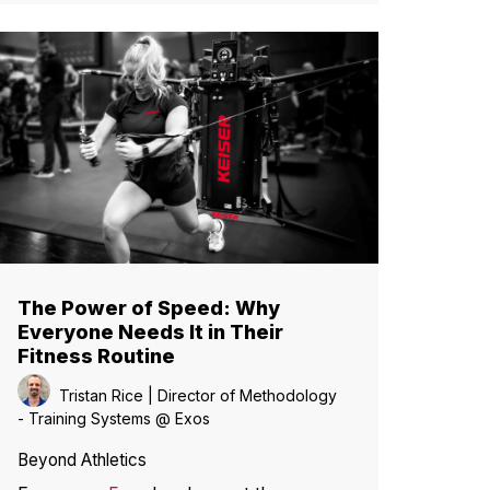
The Power of Speed: Why
Everyone Needs It in Their
Fitness Routine
Tristan Rice | Director of Methodology
- Training Systems @ Exos
Beyond Athletics