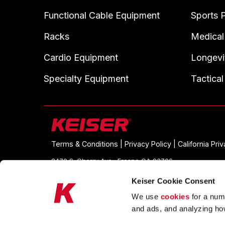
Functional Cable Equipment
Sports 
Racks
Medical
Cardio Equipment
Longevi
Specialty Equipment
Tactical
Terms & Conditions |
Privacy Policy |
California Pri
2470 S. Cherry Ave., Fresno CA 93706
© 2026 Keiser. All Rights Reserved
Keiser Cookie Consent
We use
cookies
for a numb
and ads, and analyzing ho