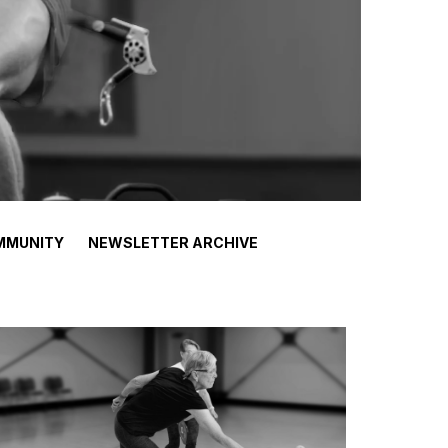
MMUNITY
NEWSLETTER ARCHIVE