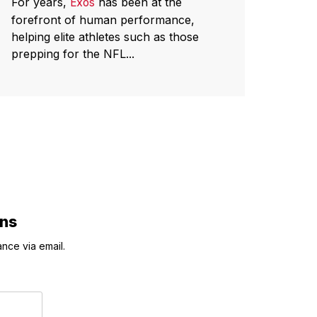
For years,
has been at the
Exos
forefront of human performance,
helping elite athletes such as those
prepping for the NFL...
ons
nce via email.