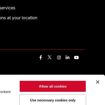
services
ns at your location
Facebook
Instagram
LinkedIn
YouTube
Allow all cookies
content
Use necessary cookies only